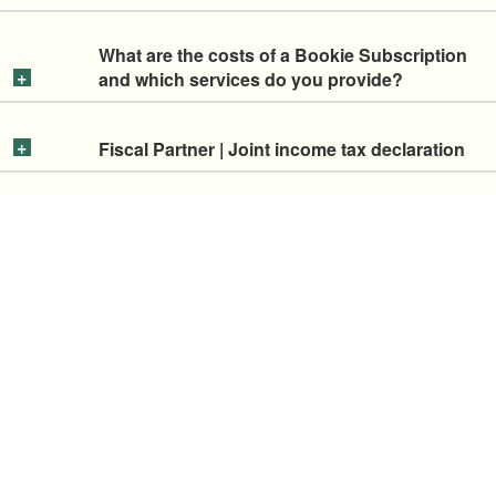
What are the costs of a Bookie Subscription
and which services do you provide?
Fiscal Partner | Joint income tax declaration