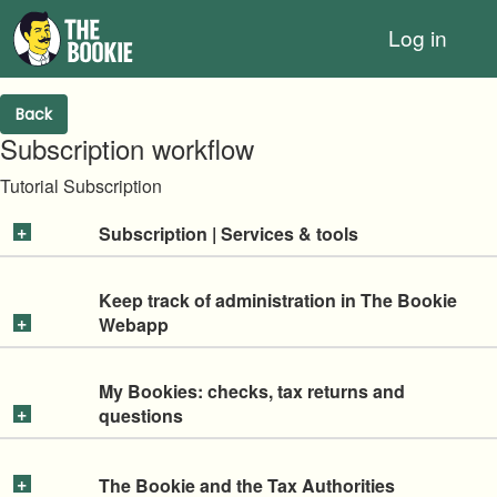
Log in
Back
Subscription workflow
Tutorial Subscription
Subscription | Services & tools
Keep track of administration in The Bookie
Webapp
My Bookies: checks, tax returns and
questions
The Bookie and the Tax Authorities